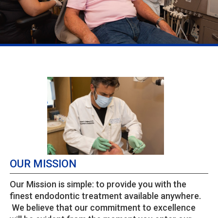
OUR MISSION
Our Mission is simple: to provide you with the
finest endodontic treatment available anywhere.
We believe that our commitment to excellence