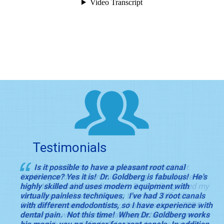
Testimonials
I completed my root canal treatment with Dr.
Is it possible to have a pleasant root canal
Goldberg and his team this morning. I would give the
experience? Yes it is! Dr. Goldberg is fabulous! He's
team 10 stars if Yelp allowed it. Dr. Goldberg rated my
highly skilled and uses modern equipment with
root a canal a 9 with 10 being the most difficult.
virtually painless techniques. I've had 3 root canals
Despite that rating, I can say, I had absolutely ZERO
with different endodontists, so I have experience with
discomfort which is especially important for someone
dental pain. Not this time! When Dr. Goldberg works