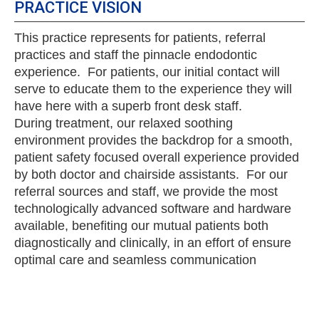
PRACTICE VISION
This practice represents for patients, referral
practices and staff the pinnacle endodontic
experience. For patients, our initial contact will
serve to educate them to the experience they will
have here with a superb front desk staff.
During treatment, our relaxed soothing
environment provides the backdrop for a smooth,
patient safety focused overall experience provided
by both doctor and chairside assistants. For our
referral sources and staff, we provide the most
technologically advanced software and hardware
available, benefiting our mutual patients both
diagnostically and clinically, in an effort of ensure
optimal care and seamless communication