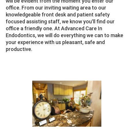
will be evident from the moment you enter our
office. From our inviting waiting area to our
knowledgeable front desk and patient safety
focused assisting staff, we know you'll find our
office a friendly one. At Advanced Care In
Endodontics, we will do everything we can to make
your experience with us pleasant, safe and
productive.