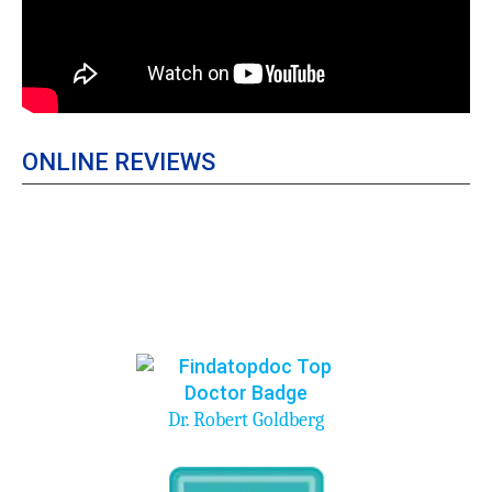
ONLINE REVIEWS
Dr. Robert Goldberg