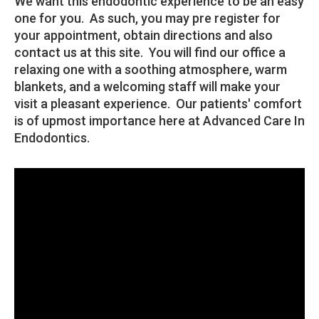
We want this endodontic experience to be an easy
one for you. As such, you may pre register for
your appointment, obtain directions and also
contact us at this site. You will find our office a
relaxing one with a soothing atmosphere, warm
blankets, and a welcoming staff will make your
visit a pleasant experience. Our patients' comfort
is of upmost importance here at Advanced Care In
Endodontics.