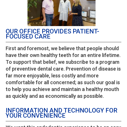
OUR OFFICE PROVIDES PATIENT-
FOCUSED CARE
First and foremost, we believe that people should
have their own healthy teeth for an entire lifetime.
To support that belief, we subscribe to a program
of preventive dental care. Prevention of disease is
far more enjoyable, less costly and more
comfortable for all concerned; as such our goal is
to help you achieve and maintain a healthy mouth
as quickly and as economically as possible.
INFORMATION AND TECHNOLOGY FOR
YOUR CONVENIENCE