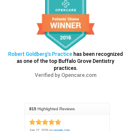
Robert Goldberg's Practice
has been recognized
as one of the top Buffalo Grove Dentistry
practices.
Verified by
Opencare.com